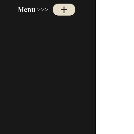
Menu >>>